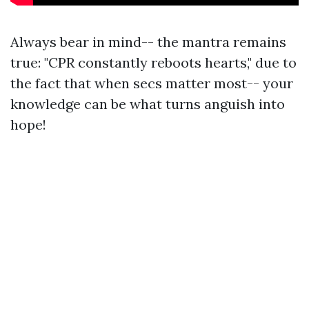
Always bear in mind-- the mantra remains
true: "CPR constantly reboots hearts," due to
the fact that when secs matter most-- your
knowledge can be what turns anguish into
hope!