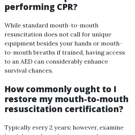
performing CPR?
While standard mouth-to-mouth
resuscitation does not call for unique
equipment besides your hands or mouth-
to-mouth breaths if trained, having access
to an AED can considerably enhance
survival chances.
How commonly ought to I
restore my mouth-to-mouth
resuscitation certification?
Typically every 2 years; however, examine