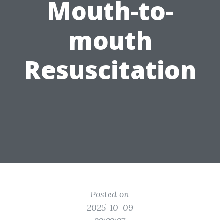
Mouth-to-
mouth
Resuscitation
Posted on
2025-10-09