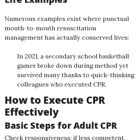
Numerous examples exist where punctual
mouth-to-mouth resuscitation
management has actually conserved lives:
In 2021, a secondary school basketball
gamer broke down during method yet
survived many thanks to quick-thinking
colleagues who executed CPR.
How to Execute CPR
Effectively
Basic Steps for Adult CPR
Check responsiveness; if less competent,