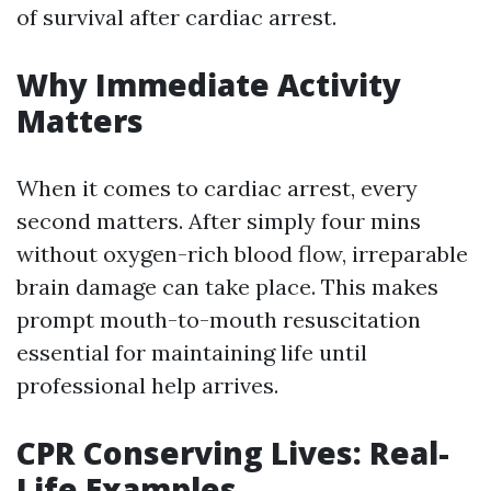
of survival after cardiac arrest.
Why Immediate Activity
Matters
When it comes to cardiac arrest, every
second matters. After simply four mins
without oxygen-rich blood flow, irreparable
brain damage can take place. This makes
prompt mouth-to-mouth resuscitation
essential for maintaining life until
professional help arrives.
CPR Conserving Lives: Real-
Life Examples