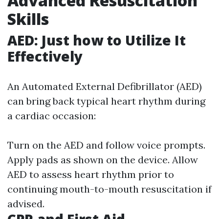
Advanced Resuscitation
Skills
AED: Just how to Utilize It
Effectively
An Automated External Defibrillator (AED)
can bring back typical heart rhythm during
a cardiac occasion:
Turn on the AED and follow voice prompts.
Apply pads as shown on the device. Allow
AED to assess heart rhythm prior to
continuing mouth-to-mouth resuscitation if
advised.