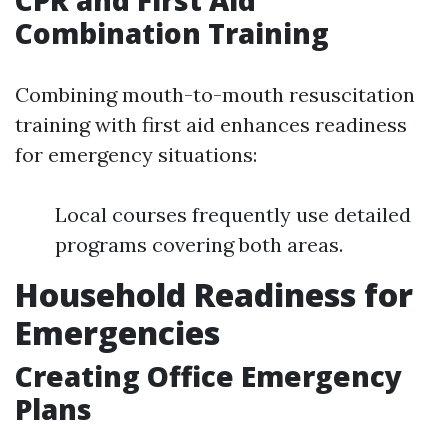
CPR and First Aid
Combination Training
Combining mouth-to-mouth resuscitation
training with first aid enhances readiness
for emergency situations:
Local courses frequently use detailed
programs covering both areas.
Household Readiness for
Emergencies
Creating Office Emergency
Plans