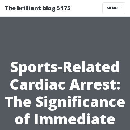
The brilliant blog 5175
MENU
Sports-Related
Cardiac Arrest:
The Significance
of Immediate