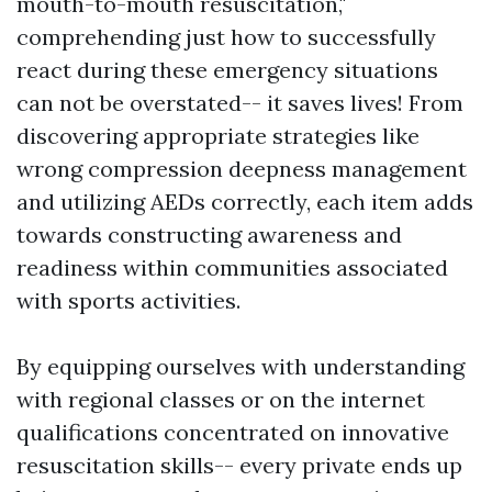
mouth-to-mouth resuscitation,"
comprehending just how to successfully
react during these emergency situations
can not be overstated-- it saves lives! From
discovering appropriate strategies like
wrong compression deepness management
and utilizing AEDs correctly, each item adds
towards constructing awareness and
readiness within communities associated
with sports activities.
By equipping ourselves with understanding
with regional classes or on the internet
qualifications concentrated on innovative
resuscitation skills-- every private ends up