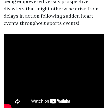
being empowered versus prospective
disasters that might otherwise arise from
delays in action following sudden heart
events throughout sports events!