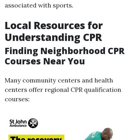
associated with sports.
Local Resources for
Understanding CPR
Finding Neighborhood CPR
Courses Near You
Many community centers and health
centers offer regional CPR qualification
courses: