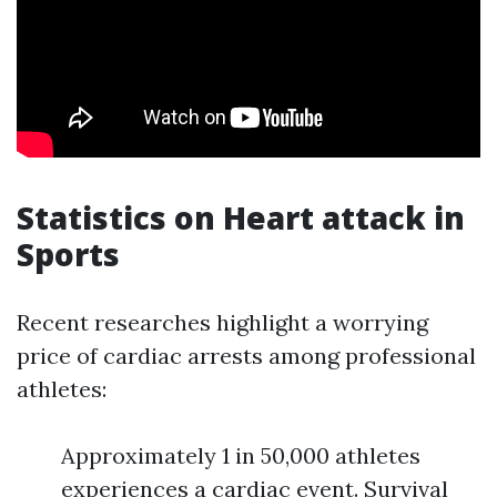
Statistics on Heart attack in
Sports
Recent researches highlight a worrying
price of cardiac arrests among professional
athletes:
Approximately 1 in 50,000 athletes
experiences a cardiac event. Survival