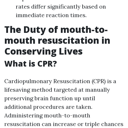
rates differ significantly based on
immediate reaction times.
The Duty of mouth-to-
mouth resuscitation in
Conserving Lives
What is CPR?
Cardiopulmonary Resuscitation (CPR) is a
lifesaving method targeted at manually
preserving brain function up until
additional procedures are taken.
Administering mouth-to-mouth
resuscitation can increase or triple chances