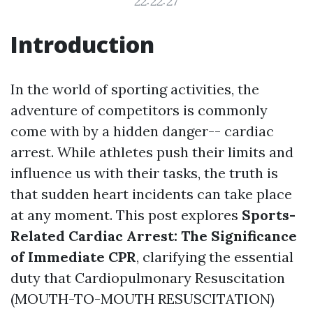
22:22:27
Introduction
In the world of sporting activities, the
adventure of competitors is commonly
come with by a hidden danger-- cardiac
arrest. While athletes push their limits and
influence us with their tasks, the truth is
that sudden heart incidents can take place
at any moment. This post explores
Sports-
Related Cardiac Arrest: The Significance
of Immediate CPR
, clarifying the essential
duty that Cardiopulmonary Resuscitation
(MOUTH-TO-MOUTH RESUSCITATION)