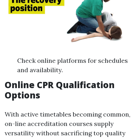
Check online platforms for schedules
and availability.
Online CPR Qualification
Options
With active timetables becoming common,
on-line accreditation courses supply
versatility without sacrificing top quality