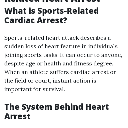
What is Sports-Related
Cardiac Arrest?
Sports-related heart attack describes a
sudden loss of heart feature in individuals
joining sports tasks. It can occur to anyone,
despite age or health and fitness degree.
When an athlete suffers cardiac arrest on
the field or court, instant action is
important for survival.
The System Behind Heart
Arrest