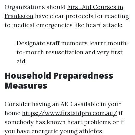
Organizations should
First Aid Courses in
Frankston
have clear protocols for reacting
to medical emergencies like heart attack:
Designate staff members learnt mouth-
to-mouth resuscitation and very first
aid.
Household Preparedness
Measures
Consider having an AED available in your
home
https://www.firstaidpro.com.au/
if
somebody has known heart problems or if
you have energetic young athletes