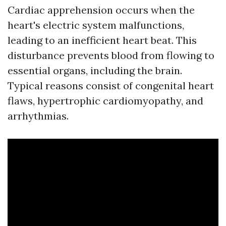
Cardiac apprehension occurs when the
heart's electric system malfunctions,
leading to an inefficient heart beat. This
disturbance prevents blood from flowing to
essential organs, including the brain.
Typical reasons consist of congenital heart
flaws, hypertrophic cardiomyopathy, and
arrhythmias.