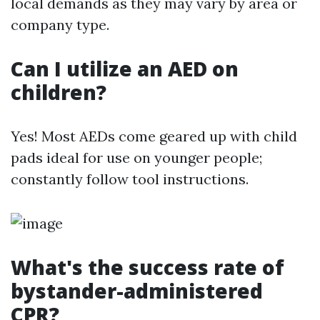
local demands as they may vary by area or
company type.
Can I utilize an AED on
children?
Yes! Most AEDs come geared up with child
pads ideal for use on younger people;
constantly follow tool instructions.
What's the success rate of
bystander-administered
CPR?