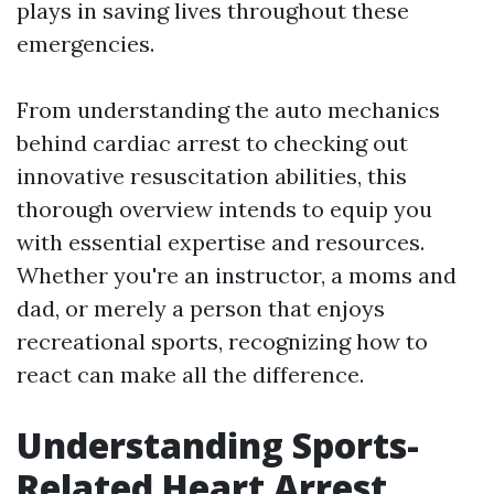
plays in saving lives throughout these
emergencies.
From understanding the auto mechanics
behind cardiac arrest to checking out
innovative resuscitation abilities, this
thorough overview intends to equip you
with essential expertise and resources.
Whether you're an instructor, a moms and
dad, or merely a person that enjoys
recreational sports, recognizing how to
react can make all the difference.
Understanding Sports-
Related Heart Arrest