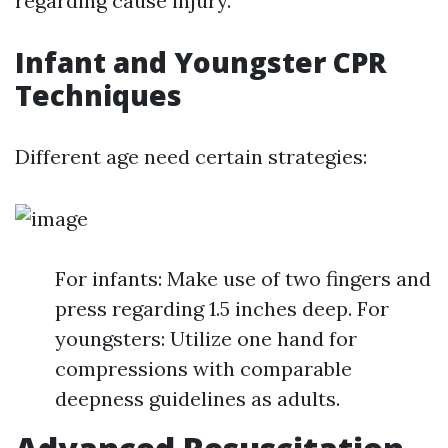
regarding cause injury.
Infant and Youngster CPR
Techniques
Different age need certain strategies:
For infants: Make use of two fingers and
press regarding 1.5 inches deep. For
youngsters: Utilize one hand for
compressions with comparable
deepness guidelines as adults.