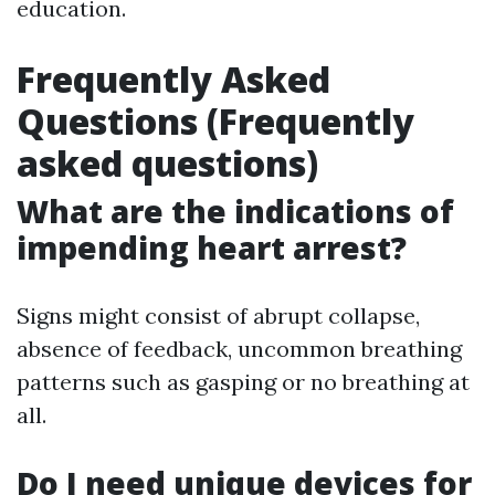
education.
Frequently Asked
Questions (Frequently
asked questions)
What are the indications of
impending heart arrest?
Signs might consist of abrupt collapse,
absence of feedback, uncommon breathing
patterns such as gasping or no breathing at
all.
Do I need unique devices for