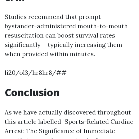
Studies recommend that prompt
bystander-administered mouth-to-mouth
resuscitation can boost survival rates
significantly-- typically increasing them
when provided within minutes.
li20/ol3/hr8hr8/##
Conclusion
As we have actually discovered throughout
this article labelled "Sports-Related Cardiac
Arrest: The Significance of Immediate