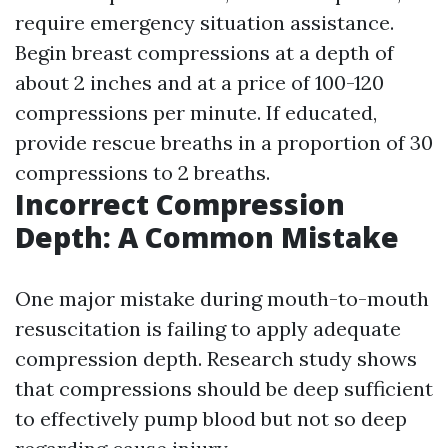
require emergency situation assistance.
Begin breast compressions at a depth of
about 2 inches and at a price of 100-120
compressions per minute. If educated,
provide rescue breaths in a proportion of 30
compressions to 2 breaths.
Incorrect Compression
Depth: A Common Mistake
One major mistake during mouth-to-mouth
resuscitation is failing to apply adequate
compression depth. Research study shows
that compressions should be deep sufficient
to effectively pump blood but not so deep