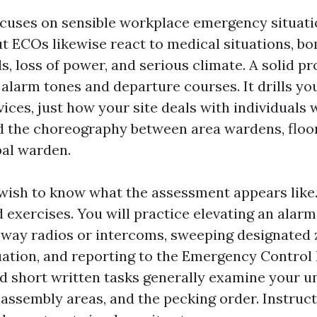
ocuses on sensible workplace emergency situation
ut ECOs likewise react to medical situations, b
ls, loss of power, and serious climate. A solid 
alarm tones and departure courses. It drills yo
ices, just how your site deals with individuals 
and the choreography between area wardens, floo
pal warden.
wish to know what the assessment appears like
 exercises. You will practice elevating an alarm
way radios or intercoms, sweeping designated 
uation, and reporting to the Emergency Control
d short written tasks generally examine your 
 assembly areas, and the pecking order. Instruc