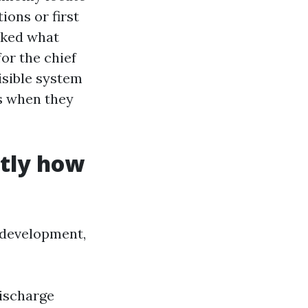
ions or first
asked what
or the chief
visible system
es when they
ctly how
 development,
discharge