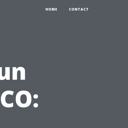
HOME
CONTACT
un
ECO:
s