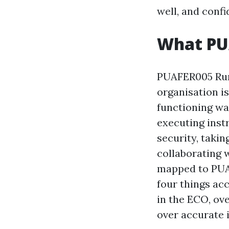
well, and conf
What PUA
PUAFER005 Run
organisation is
functioning war
executing inst
security, taki
collaborating 
mapped to PUAF
four things ac
in the ECO, ov
over accurate 