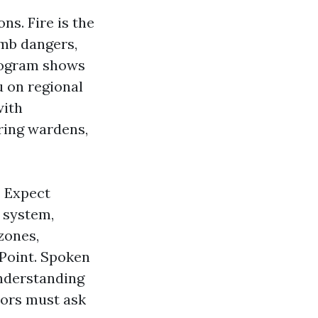
s. Fire is the
omb dangers,
program shows
u on regional
with
ring wardens,
. Expect
 system,
zones,
 Point. Spoken
understanding
tors must ask