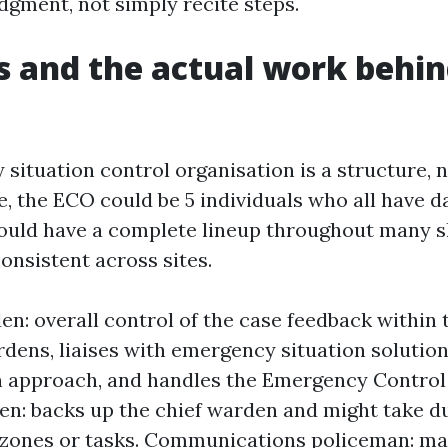
dgment, not simply recite steps.
s and the actual work behin
ituation control organisation is a structure, n
e, the ECO could be 5 individuals who all have d
could have a complete lineup throughout many sh
onsistent across sites.
en: overall control of the case feedback within 
dens, liaises with emergency situation solution
 approach, and handles the Emergency Control
en: backs up the chief warden and might take du
 zones or tasks. Communications policeman: m