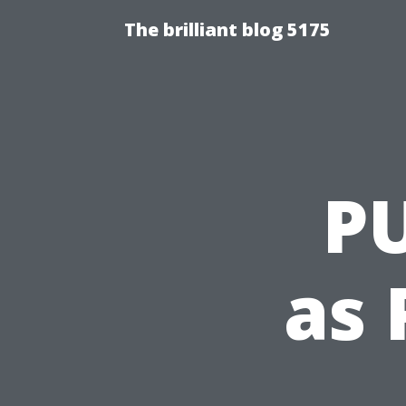
The brilliant blog 5175
P
as 