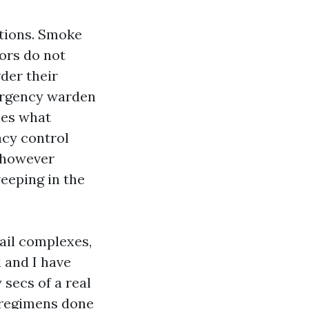
ations. Smoke
tors do not
der their
mergency warden
nes what
cy control
e however
weeping in the
tail complexes,
d and I have
 secs of a real
e regimens done