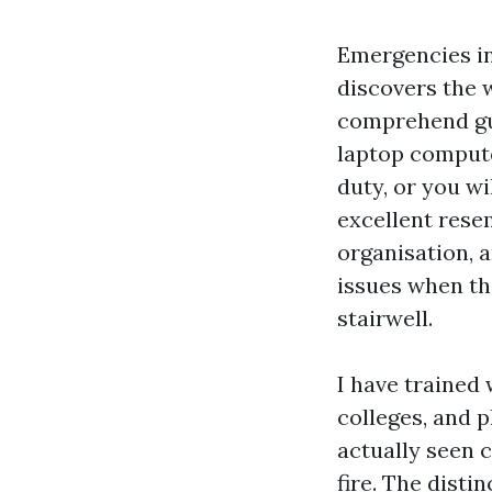
Emergencies in
discovers the w
comprehend gui
laptop compute
duty, or you w
excellent res
organisation, 
issues when the
stairwell.
I have trained 
colleges, and p
actually seen c
fire. The disti