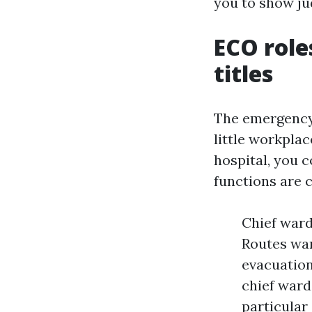
you to show ju
ECO role
titles
The emergency s
little workplac
hospital, you 
functions are c
Chief ward
Routes war
evacuation
chief ward
particular