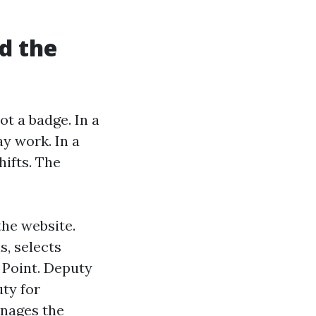
d the
ot a badge. In a
ay work. In a
ifts. The
the website.
s, selects
 Point. Deputy
ty for
anages the