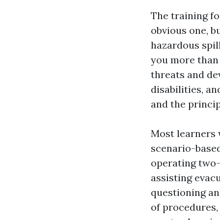
The training f
obvious one, b
hazardous spil
you more than 
threats and dev
disabilities, 
and the princi
Most learners 
scenario-based
operating two-
assisting evac
questioning an
of procedures,