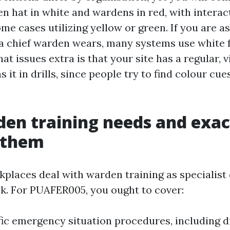
n hat in white and wardens in red, with interact
ome cases utilizing yellow or green. If you are 
a chief warden wears, many systems use white f
t issues extra is that your site has a regular, 
 it in drills, since people try to find colour cu
den training needs and exa
l them
kplaces deal with warden training as specialist
ick. For PUAFER005, you ought to cover:
fic emergency situation procedures, including 