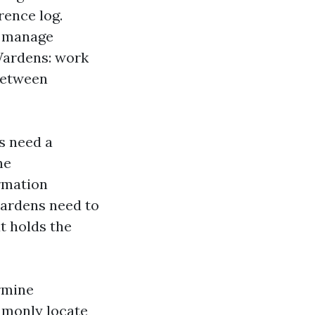
rence log.
, manage
 Wardens: work
between
ns need a
he
rmation
 wardens need to
t holds the
ermine
ommonly locate