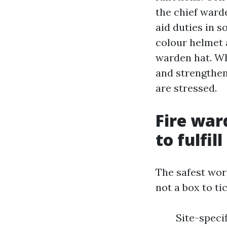
the chief warde
aid duties in s
colour helmet 
warden hat. Wha
and strengthens
are stressed.
Fire war
to fulfil
The safest wor
not a box to t
Site-speci