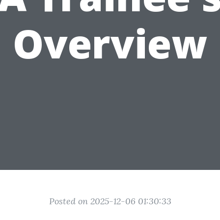
Overview
Posted on 2025-12-06 01:30:33