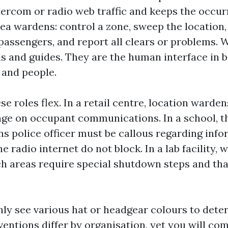
ercom or radio web traffic and keeps the occur
rea wardens: control a zone, sweep the location
passengers, and report all clears or problems.
s and guides. They are the human interface in 
and people.
ese roles flex. In a retail centre, location warde
e on occupant communications. In a school, t
 police officer must be callous regarding info
e radio internet do not block. In a lab facility,
h areas require special shutdown steps and tha
inly see various hat or headgear colours to det
ventions differ by organisation, yet you will c