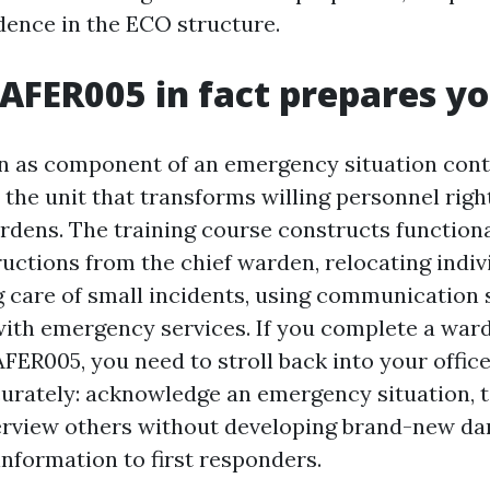
idence in the ECO structure.
FER005 in fact prepares yo
 as component of an emergency situation cont
 the unit that transforms willing personnel righ
dens. The training course constructs functional
ructions from the chief warden, relocating indiv
ng care of small incidents, using communication
with emergency services. If you complete a war
ER005, you need to stroll back into your office
curately: acknowledge an emergency situation, 
erview others without developing brand-new da
information to first responders.