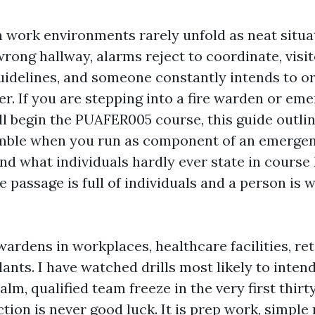
 work environments rarely unfold as neat situ
rong hallway, alarms reject to coordinate, visi
delines, and someone constantly intends to or
r. If you are stepping into a fire warden or e
ill begin the PUAFER005 course, this guide outli
emble when you run as component of an emergen
and what individuals hardly ever state in cours
 passage is full of individuals and a person is 
wardens in workplaces, healthcare facilities, re
lants. I have watched drills most likely to inten
alm, qualified team freeze in the very first thirty
nction is never good luck. It is prep work, simpl