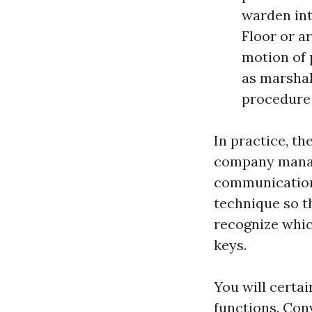
warden int
Floor or a
motion of 
as marshal
procedure 
In practice, th
company manag
communications
technique so th
recognize whic
keys.
You will certa
functions. Con