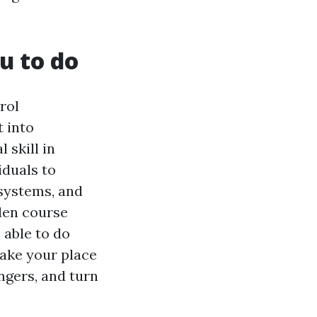
u to do
rol
t into
 skill in
iduals to
 systems, and
den course
 able to do
take your place
ngers, and turn