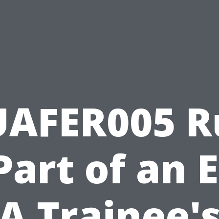
UAFER005 R
Part of an 
A Trainee'