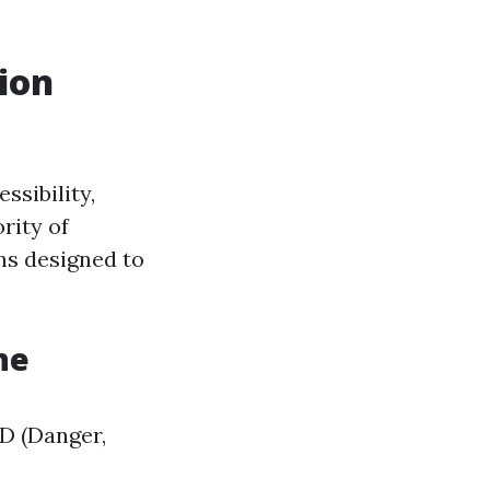
ion
ssibility,
rity of
ons designed to
ne
CD (Danger,