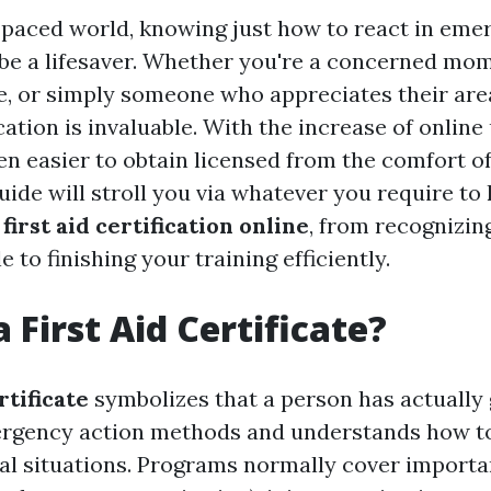
t-paced world, knowing just how to react in em
 be a lifesaver. Whether you're a concerned mom
e, or simply someone who appreciates their area
fication is invaluable. With the increase of onlin
een easier to obtain licensed from the comfort o
uide will stroll you via whatever you require t
r
first aid certification online
, from recognizin
e to finishing your training efficiently.
 First Aid Certificate?
rtificate
symbolizes that a person has actually
mergency action methods and understands how 
cal situations. Programs normally cover importa