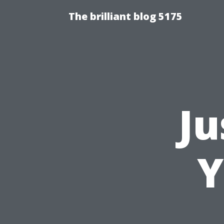
The brilliant blog 5175
Ju
Y