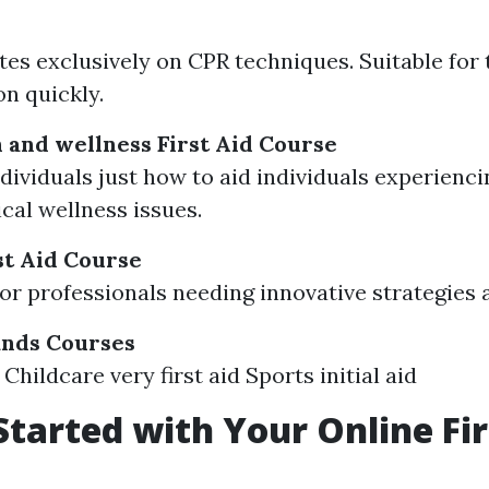
es exclusively on CPR techniques. Suitable for
on quickly.
 and wellness First Aid Course
dividuals just how to aid individuals experienci
cal wellness issues.
t Aid Course
or professionals needing innovative strategies
ands Courses
Childcare very first aid Sports initial aid
Started with Your Online Fir