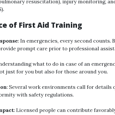
pulmonary resuscitation), injury monitoring, and
).
e of First Aid Training
sponse
: In emergencies, every second counts. 
provide prompt care prior to professional assist
Understanding what to do in case of an emergen
t just for you but also for those around you.
ion
: Several work environments call for details 
ormity with safety regulations.
mpact
: Licensed people can contribute favorably