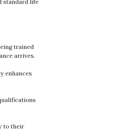
 standard life
Being trained
ance arrives.
cy enhances
qualifications
 to their