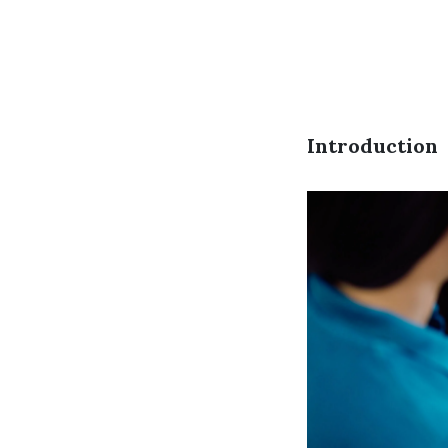
Introduction