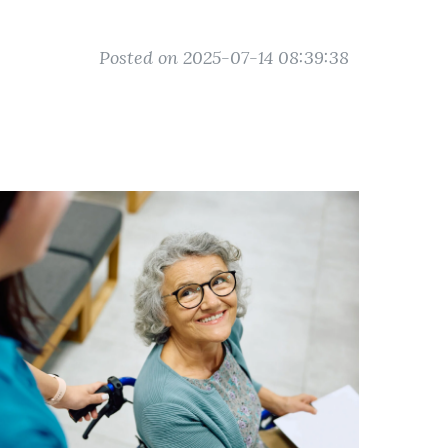
Posted on 2025-07-14 08:39:38