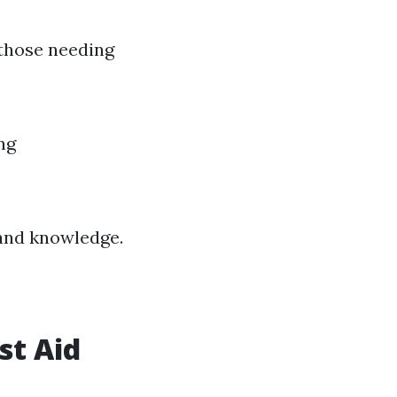
 those needing
ng
 and knowledge.
st Aid