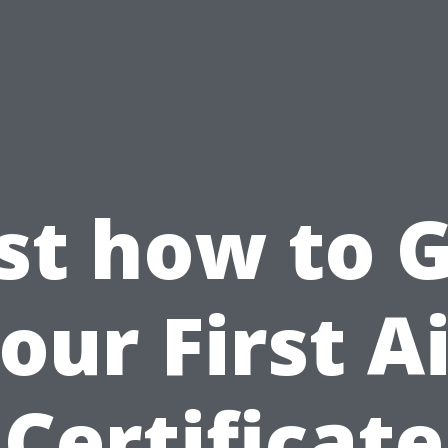
st how to 
our First A
Certificate