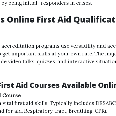
y being initial -responders in crises.
 Online First Aid Qualificat
d accreditation programs use versatility and acce
 get important skills at your own rate. The majo
e video talks, quizzes, and interactive situati
First Aid Courses Available Onli
id Course
 vital first aid skills. Typically includes DRSAB
d for aid, Respiratory tract, Breathing, CPR).