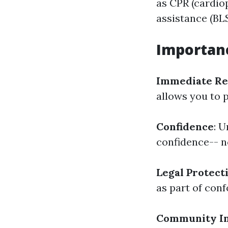
as CPR (cardio
assistance (BLS
Importanc
Immediate Re
allows you to 
Confidence
: 
confidence-- no
Legal Protect
as part of conf
Community I