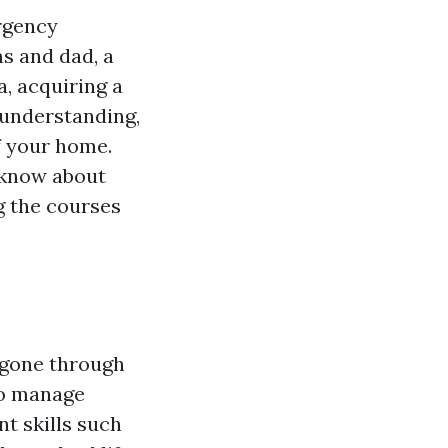
ergency
s and dad, a
, acquiring a
e understanding,
f your home.
o know about
g the courses
 gone through
to manage
nt skills such