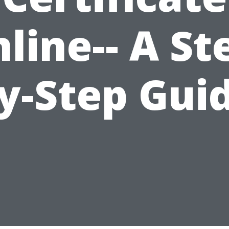
line-- A St
y-Step Gui