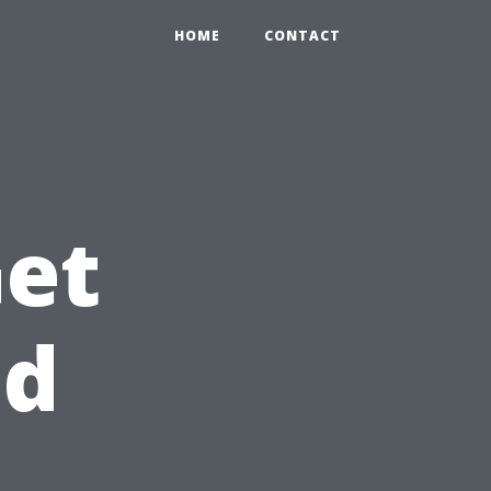
HOME
CONTACT
Get
id