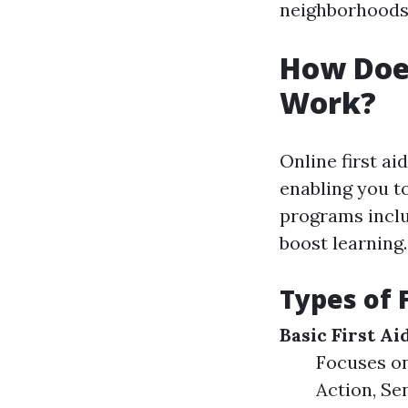
neighborhoods b
How Does
Work?
Online first ai
enabling you to
programs includ
boost learning.
Types of 
Basic First A
Focuses on
Action, Sen