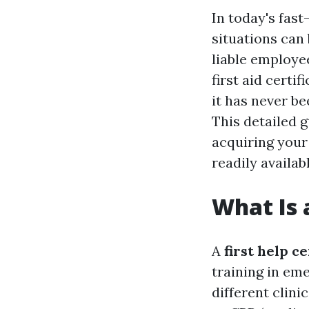
In today's fas
situations can
liable employe
first aid certi
it has never b
This detailed g
acquiring you
readily availabl
What Is a
A
first help ce
training in e
different clini