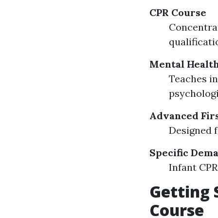
CPR Course
Concentrat
qualificati
Mental Health
Teaches in
psychologi
Advanced Firs
Designed f
Specific Dem
Infant CPR 
Getting 
Course