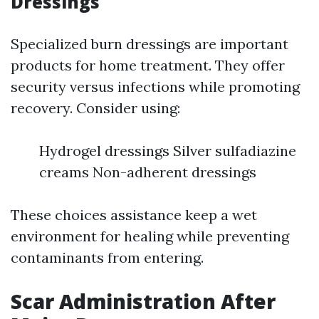
Dressings
Specialized burn dressings are important
products for home treatment. They offer
security versus infections while promoting
recovery. Consider using:
Hydrogel dressings Silver sulfadiazine
creams Non-adherent dressings
These choices assistance keep a wet
environment for healing while preventing
contaminants from entering.
Scar Administration After