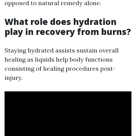
opposed to natural remedy alone.
What role does hydration
play in recovery from burns?
Staying hydrated assists sustain overall
healing as liquids help body functions
consisting of healing procedures post-
injury.