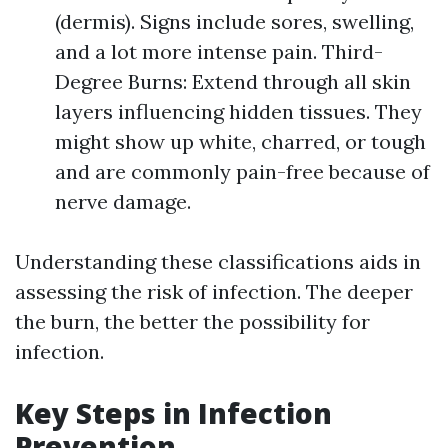
(dermis). Signs include sores, swelling,
and a lot more intense pain. Third-
Degree Burns: Extend through all skin
layers influencing hidden tissues. They
might show up white, charred, or tough
and are commonly pain-free because of
nerve damage.
Understanding these classifications aids in
assessing the risk of infection. The deeper
the burn, the better the possibility for
infection.
Key Steps in Infection
Prevention