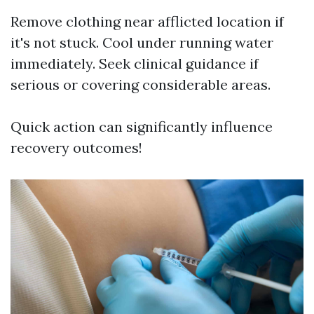
Remove clothing near afflicted location if
it's not stuck. Cool under running water
immediately. Seek clinical guidance if
serious or covering considerable areas.
Quick action can significantly influence
recovery outcomes!