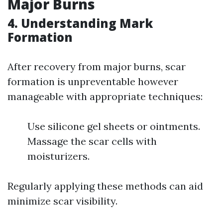
Major Burns
4. Understanding Mark
Formation
After recovery from major burns, scar
formation is unpreventable however
manageable with appropriate techniques:
Use silicone gel sheets or ointments.
Massage the scar cells with
moisturizers.
Regularly applying these methods can aid
minimize scar visibility.