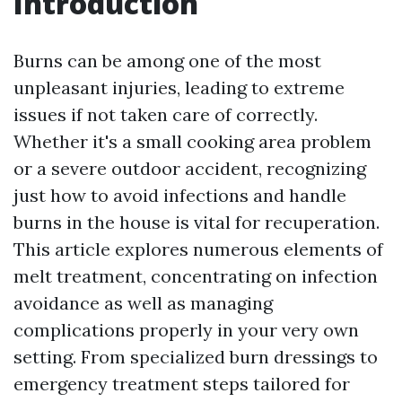
Introduction
Burns can be among one of the most
unpleasant injuries, leading to extreme
issues if not taken care of correctly.
Whether it's a small cooking area problem
or a severe outdoor accident, recognizing
just how to avoid infections and handle
burns in the house is vital for recuperation.
This article explores numerous elements of
melt treatment, concentrating on infection
avoidance as well as managing
complications properly in your very own
setting. From specialized burn dressings to
emergency treatment steps tailored for