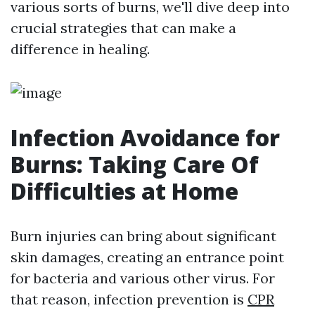
various sorts of burns, we'll dive deep into
crucial strategies that can make a
difference in healing.
Infection Avoidance for
Burns: Taking Care Of
Difficulties at Home
Burn injuries can bring about significant
skin damages, creating an entrance point
for bacteria and various other virus. For
that reason, infection prevention is
CPR