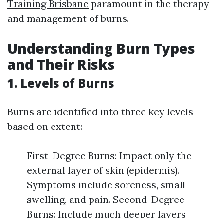
Training Brisbane
paramount in the therapy
and management of burns.
Understanding Burn Types
and Their Risks
1. Levels of Burns
Burns are identified into three key levels
based on extent:
First-Degree Burns: Impact only the
external layer of skin (epidermis).
Symptoms include soreness, small
swelling, and pain. Second-Degree
Burns: Include much deeper layers