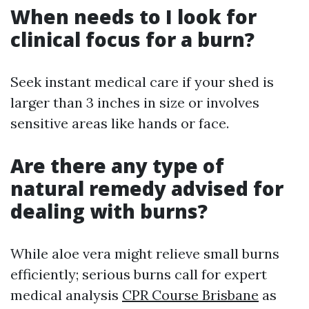
When needs to I look for
clinical focus for a burn?
Seek instant medical care if your shed is
larger than 3 inches in size or involves
sensitive areas like hands or face.
Are there any type of
natural remedy advised for
dealing with burns?
While aloe vera might relieve small burns
efficiently; serious burns call for expert
medical analysis
CPR Course Brisbane
as