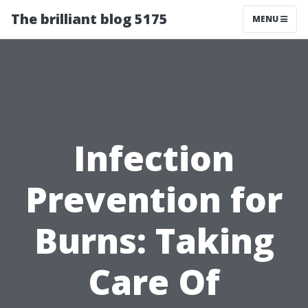
The brilliant blog 5175
MENU
Infection
Prevention for
Burns: Taking
Care Of