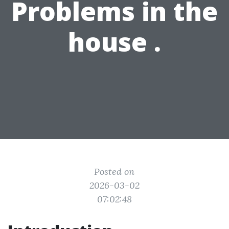
Problems in the
house .
Posted on
2026-03-02
07:02:48