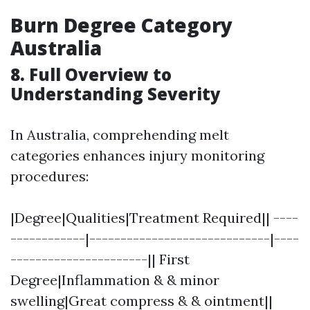
Burn Degree Category
Australia
8. Full Overview to
Understanding Severity
In Australia, comprehending melt
categories enhances injury monitoring
procedures:
|Degree|Qualities|Treatment Required|| ----
------------|-----------------------------|----
----------------------|| First
Degree|Inflammation & & minor
swelling|Great compress & & ointment||