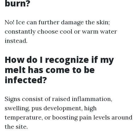
burn?
No! Ice can further damage the skin;
constantly choose cool or warm water
instead.
How do I recognize if my
melt has come to be
infected?
Signs consist of raised inflammation,
swelling, pus development, high
temperature, or boosting pain levels around
the site.