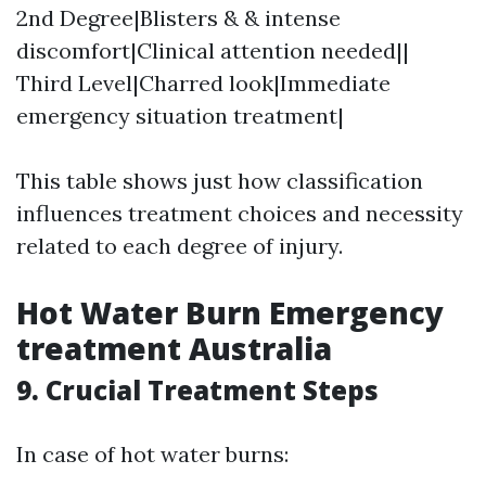
2nd Degree|Blisters & & intense
discomfort|Clinical attention needed||
Third Level|Charred look|Immediate
emergency situation treatment|
This table shows just how classification
influences treatment choices and necessity
related to each degree of injury.
Hot Water Burn Emergency
treatment Australia
9. Crucial Treatment Steps
In case of hot water burns: