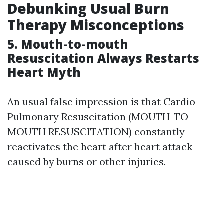
Debunking Usual Burn
Therapy Misconceptions
5. Mouth-to-mouth
Resuscitation Always Restarts
Heart Myth
An usual false impression is that Cardio
Pulmonary Resuscitation (MOUTH-TO-
MOUTH RESUSCITATION) constantly
reactivates the heart after heart attack
caused by burns or other injuries.