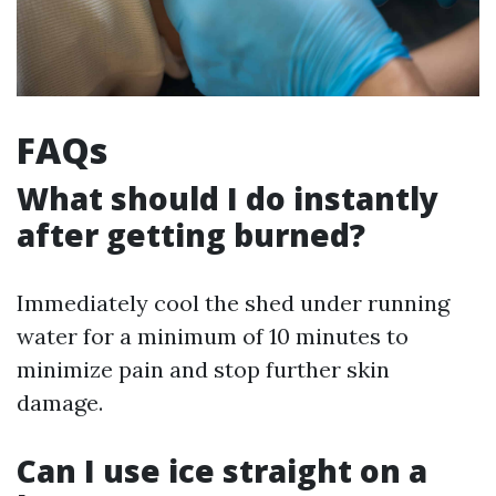
FAQs
What should I do instantly
after getting burned?
Immediately cool the shed under running
water for a minimum of 10 minutes to
minimize pain and stop further skin
damage.
Can I use ice straight on a