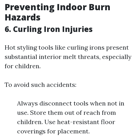
Preventing Indoor Burn
Hazards
6. Curling Iron Injuries
Hot styling tools like curling irons present
substantial interior melt threats, especially
for children.
To avoid such accidents:
Always disconnect tools when not in
use. Store them out of reach from
children. Use heat-resistant floor
coverings for placement.