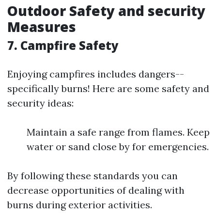
Outdoor Safety and security
Measures
7. Campfire Safety
Enjoying campfires includes dangers--
specifically burns! Here are some safety and
security ideas:
Maintain a safe range from flames. Keep
water or sand close by for emergencies.
By following these standards you can
decrease opportunities of dealing with
burns during exterior activities.