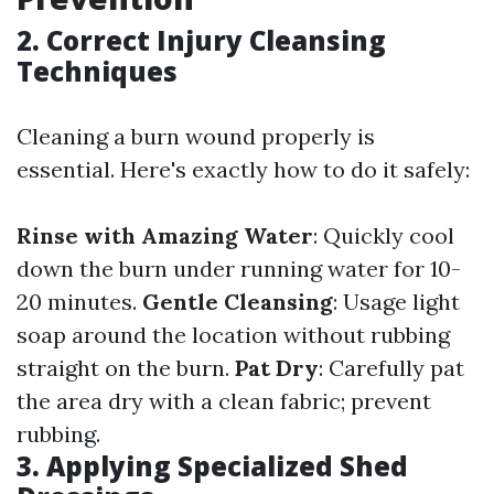
2. Correct Injury Cleansing
Techniques
Cleaning a burn wound properly is
essential. Here's exactly how to do it safely:
Rinse with Amazing Water
: Quickly cool
down the burn under running water for 10-
20 minutes.
Gentle Cleansing
: Usage light
soap around the location without rubbing
straight on the burn.
Pat Dry
: Carefully pat
the area dry with a clean fabric; prevent
rubbing.
3. Applying Specialized Shed