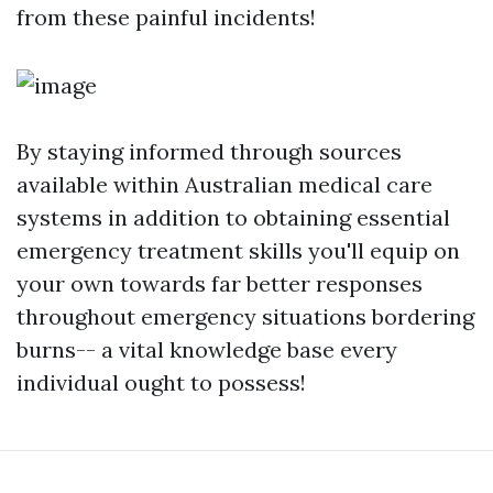
from these painful incidents!
By staying informed through sources
available within Australian medical care
systems in addition to obtaining essential
emergency treatment skills you'll equip on
your own towards far better responses
throughout emergency situations bordering
burns-- a vital knowledge base every
individual ought to possess!