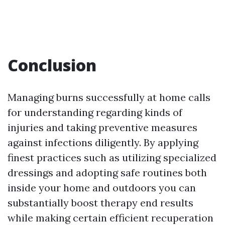
Conclusion
Managing burns successfully at home calls
for understanding regarding kinds of
injuries and taking preventive measures
against infections diligently. By applying
finest practices such as utilizing specialized
dressings and adopting safe routines both
inside your home and outdoors you can
substantially boost therapy end results
while making certain efficient recuperation