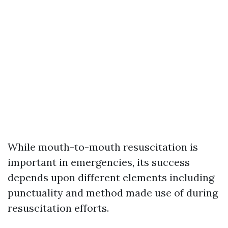
While mouth-to-mouth resuscitation is
important in emergencies, its success
depends upon different elements including
punctuality and method made use of during
resuscitation efforts.