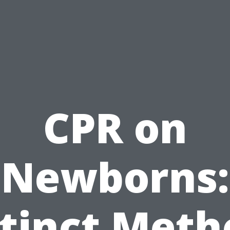
CPR on
Newborns:
stinct Meth