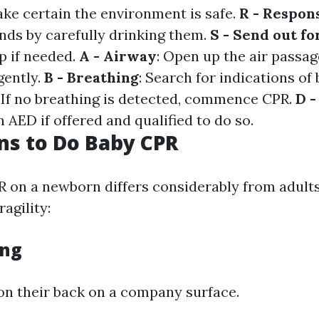
ake certain the environment is safe.
R - Respon
nds by carefully drinking them.
S - Send out fo
p if needed.
A - Airway
: Open up the air passag
gently.
B - Breathing
: Search for indications of
: If no breathing is detected, commence CPR.
D -
AED if offered and qualified to do so.
ns to Do Baby CPR
 on a newborn differs considerably from adults 
ragility:
ing
 on their back on a company surface.