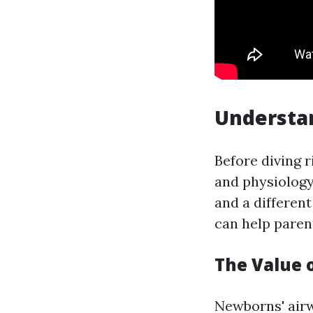
Understa
Before diving 
and physiology 
and a differen
can help paren
The Value
Newborns' airw