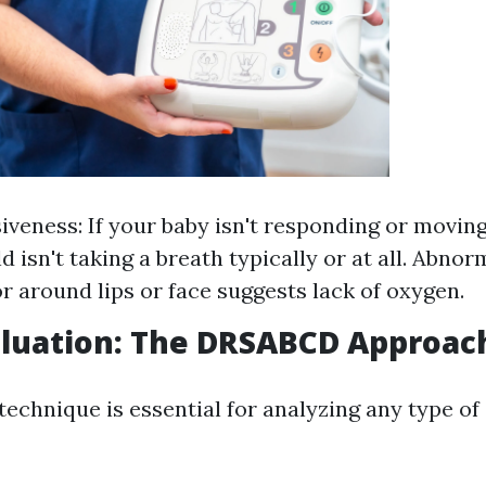
veness: If your baby isn't responding or moving
ld isn't taking a breath typically or at all. Abnor
or around lips or face suggests lack of oxygen.
valuation: The DRSABCD Approac
chnique is essential for analyzing any type o