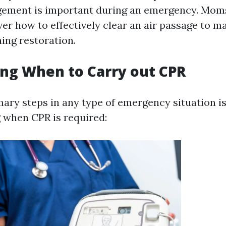
ement is important during an emergency. Mom
ver how to effectively clear an air passage to m
hing restoration.
ng When to Carry out CPR
mary steps in any type of emergency situation i
 when CPR is required: