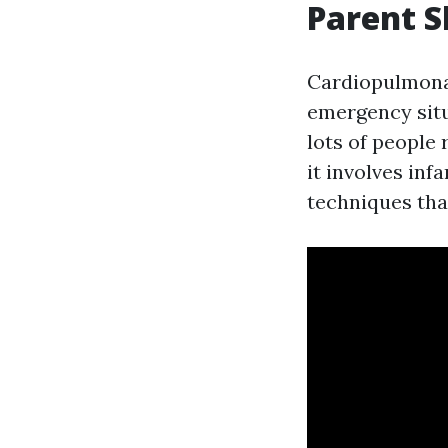
Parent 
Cardiopulmonary
emergency situ
lots of people
it involves inf
techniques tha