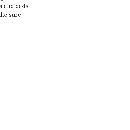
s and dads
ake sure
s