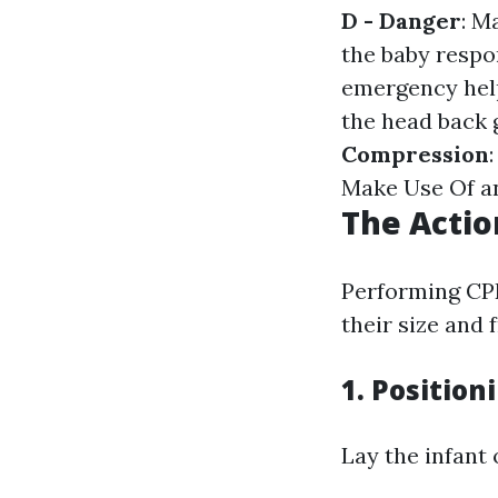
D - Danger
: M
the baby respo
emergency hel
the head back 
Compression
Make Use Of an 
The Actio
Performing CPR
their size and f
1.
Position
Lay the infant