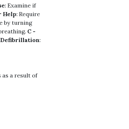
se
: Examine if
r Help
: Require
e by turning
 breathing.
C -
 Defibrillation
:
as a result of