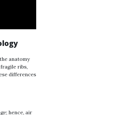
ology
d the anatomy
ragile ribs,
ese differences
e; hence, air