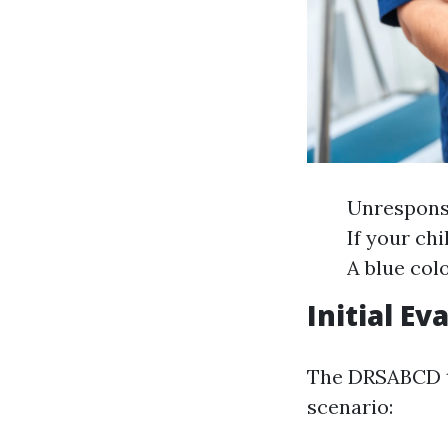
Unresponsi
If your chi
A blue col
Initial E
The DRSABCD te
scenario: