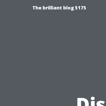
The brilliant blog 5175
Di