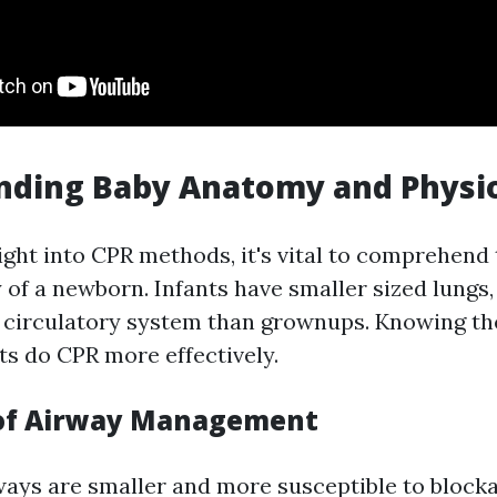
nding Baby Anatomy and Physi
right into CPR methods, it's vital to comprehen
of a newborn. Infants have smaller sized lungs, f
t circulatory system than grownups. Knowing th
ts do CPR more effectively.
 of Airway Management
ays are smaller and more susceptible to blockag