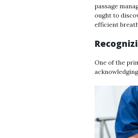
passage manag
ought to disco
efficient breat
Recognizi
One of the pri
acknowledging