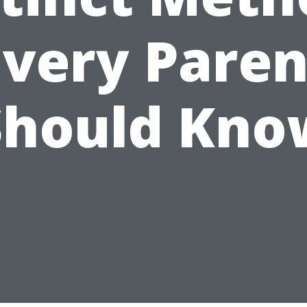
Every Paren
Should Kno