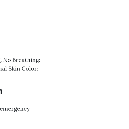
. No Breathing:
mal Skin Color:
h
f emergency