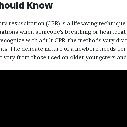
Should Know
 resuscitation (CPR) is a lifesaving technique 
ations when someone's breathing or heartbeat 
 recognize with adult CPR, the methods vary dr
ants. The delicate nature of a newborn needs cer
t vary from those used on older youngsters and