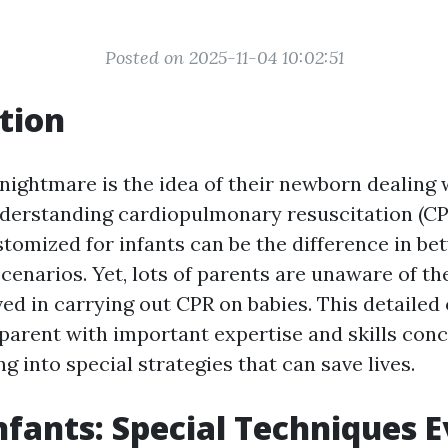
Posted on 2025-11-04 10:02:51
tion
nightmare is the idea of their newborn dealing w
derstanding cardiopulmonary resuscitation (C
stomized for infants can be the difference in be
cenarios. Yet, lots of parents are unaware of t
ed in carrying out CPR on babies. This detailed
y parent with important expertise and skills con
g into special strategies that can save lives.
nfants: Special Techniques 