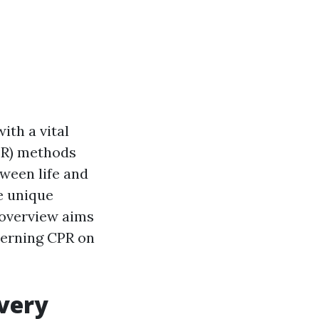
ith a vital
PR) methods
tween life and
he unique
 overview aims
cerning CPR on
Every