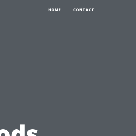
HOME
CONTACT
ods