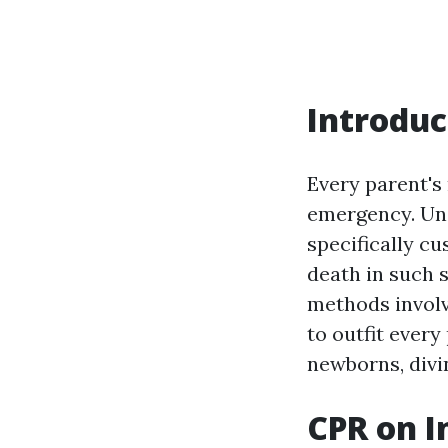
Introduc
Every parent's 
emergency. Un
specifically cu
death in such s
methods involv
to outfit ever
newborns, divin
CPR on I