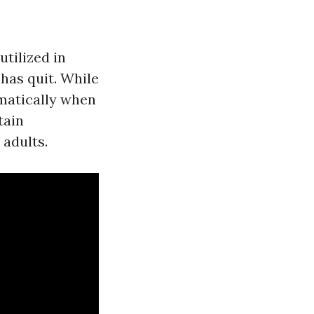
utilized in
has quit. While
amatically when
tain
 adults.