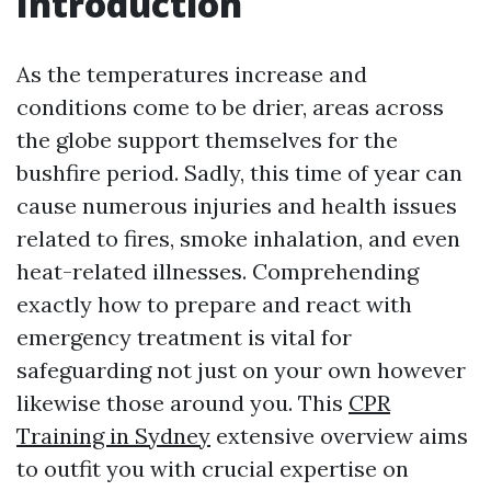
Introduction
As the temperatures increase and
conditions come to be drier, areas across
the globe support themselves for the
bushfire period. Sadly, this time of year can
cause numerous injuries and health issues
related to fires, smoke inhalation, and even
heat-related illnesses. Comprehending
exactly how to prepare and react with
emergency treatment is vital for
safeguarding not just on your own however
likewise those around you. This
CPR
Training in Sydney
extensive overview aims
to outfit you with crucial expertise on