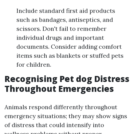
Include standard first aid products
such as bandages, antiseptics, and
scissors. Don't fail to remember
individual drugs and important
documents. Consider adding comfort
items such as blankets or stuffed pets
for children.
Recognising Pet dog Distress
Throughout Emergencies
Animals respond differently throughout
emergency situations; they may show signs
of distress that could intensify into
wellness problems without proper