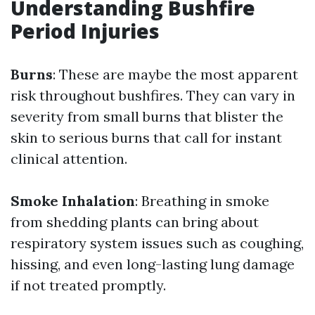
Understanding Bushfire
Period Injuries
Burns
: These are maybe the most apparent
risk throughout bushfires. They can vary in
severity from small burns that blister the
skin to serious burns that call for instant
clinical attention.
Smoke Inhalation
: Breathing in smoke
from shedding plants can bring about
respiratory system issues such as coughing,
hissing, and even long-lasting lung damage
if not treated promptly.