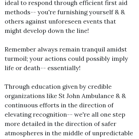
ideal to respond through efficient first aid
methods-- you're furnishing yourself & &
others against unforeseen events that
might develop down the line!
Remember always remain tranquil amidst
turmoil; your actions could possibly imply
life or death-- essentially!
Through education given by credible
organizations like St John Ambulance & &
continuous efforts in the direction of
elevating recognition-- we're all one step
more detailed in the direction of safer
atmospheres in the middle of unpredictable