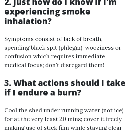
2. Just how do I know if I'm
experiencing smoke
inhalation?
Symptoms consist of lack of breath,
spending black spit (phlegm), wooziness or
confusion which requires immediate
medical focus; don't disregard them!
3. What actions should I take
if I endure a burn?
Cool the shed under running water (not ice)
for at the very least 20 mins; cover it freely
making use of stick film while staying clear