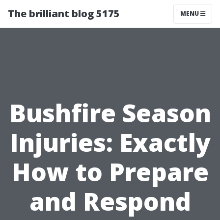
The brilliant blog 5175
MENU
Bushfire Season
Injuries: Exactly
How to Prepare
and Respond