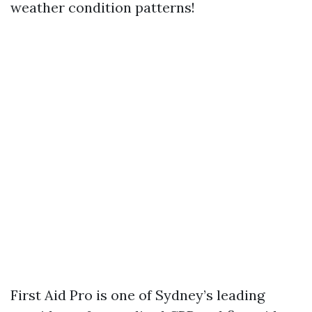
weather condition patterns!
First Aid Pro is one of Sydney’s leading