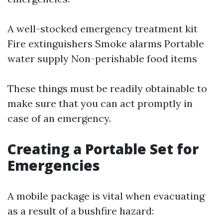
A well-stocked emergency treatment kit
Fire extinguishers Smoke alarms Portable
water supply Non-perishable food items
These things must be readily obtainable to
make sure that you can act promptly in
case of an emergency.
Creating a Portable Set for
Emergencies
A mobile package is vital when evacuating
as a result of a bushfire hazard: