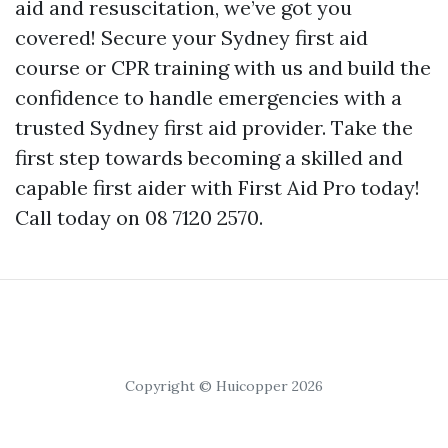
aid and resuscitation, we’ve got you
covered! Secure your Sydney first aid
course or CPR training with us and build the
confidence to handle emergencies with a
trusted Sydney first aid provider. Take the
first step towards becoming a skilled and
capable first aider with First Aid Pro today!
Call today on 08 7120 2570.
Copyright © Huicopper 2026