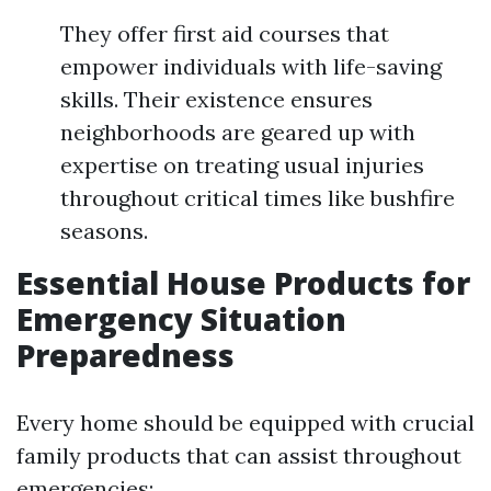
They offer first aid courses that
empower individuals with life-saving
skills. Their existence ensures
neighborhoods are geared up with
expertise on treating usual injuries
throughout critical times like bushfire
seasons.
Essential House Products for
Emergency Situation
Preparedness
Every home should be equipped with crucial
family products that can assist throughout
emergencies: