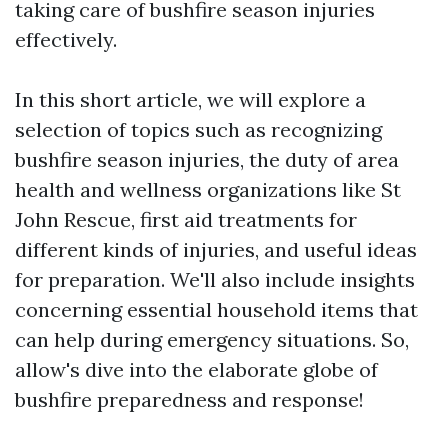
taking care of bushfire season injuries
effectively.
In this short article, we will explore a
selection of topics such as recognizing
bushfire season injuries, the duty of area
health and wellness organizations like St
John Rescue, first aid treatments for
different kinds of injuries, and useful ideas
for preparation. We'll also include insights
concerning essential household items that
can help during emergency situations. So,
allow's dive into the elaborate globe of
bushfire preparedness and response!