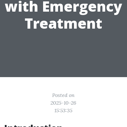
with Emergency
Treatment
Posted on
2025-10-26
15:53:35