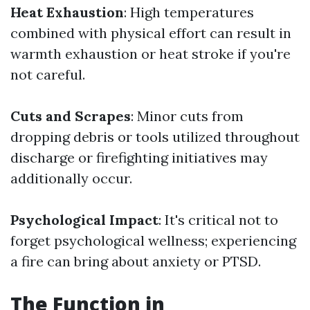
Heat Exhaustion
: High temperatures
combined with physical effort can result in
warmth exhaustion or heat stroke if you're
not careful.
Cuts and Scrapes
: Minor cuts from
dropping debris or tools utilized throughout
discharge or firefighting initiatives may
additionally occur.
Psychological Impact
: It's critical not to
forget psychological wellness; experiencing
a fire can bring about anxiety or PTSD.
The Function in