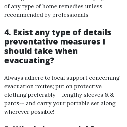
of any type of home remedies unless
recommended by professionals.
4. Exist any type of details
preventative measures I
should take when
evacuating?
Always adhere to local support concerning
evacuation routes; put on protective
clothing preferably-- lengthy sleeves & &
pants-- and carry your portable set along
wherever possible!