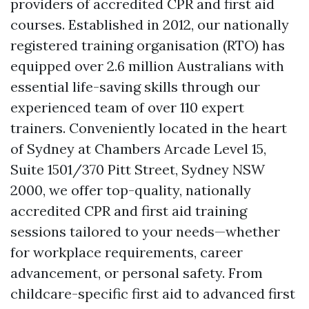
providers of accredited CPR and first aid
courses. Established in 2012, our nationally
registered training organisation (RTO) has
equipped over 2.6 million Australians with
essential life-saving skills through our
experienced team of over 110 expert
trainers. Conveniently located in the heart
of Sydney at Chambers Arcade Level 15,
Suite 1501/370 Pitt Street, Sydney NSW
2000, we offer top-quality, nationally
accredited CPR and first aid training
sessions tailored to your needs—whether
for workplace requirements, career
advancement, or personal safety. From
childcare-specific first aid to advanced first