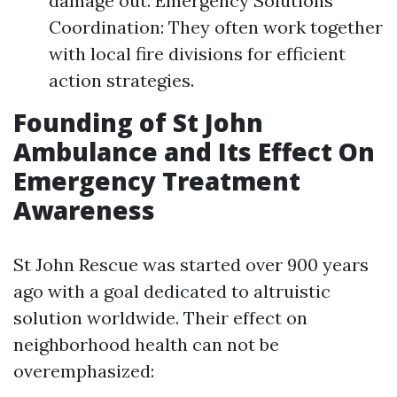
damage out. Emergency Solutions
Coordination: They often work together
with local fire divisions for efficient
action strategies.
Founding of St John
Ambulance and Its Effect On
Emergency Treatment
Awareness
St John Rescue was started over 900 years
ago with a goal dedicated to altruistic
solution worldwide. Their effect on
neighborhood health can not be
overemphasized: