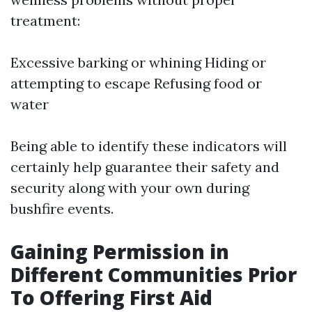
treatment:
Excessive barking or whining Hiding or
attempting to escape Refusing food or
water
Being able to identify these indicators will
certainly help guarantee their safety and
security along with your own during
bushfire events.
Gaining Permission in
Different Communities Prior
To Offering First Aid