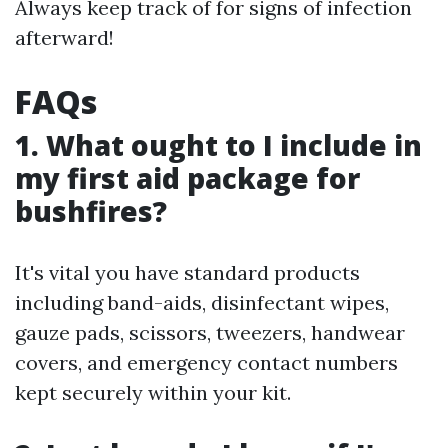
Always keep track of for signs of infection
afterward!
FAQs
1. What ought to I include in
my first aid package for
bushfires?
It's vital you have standard products
including band-aids, disinfectant wipes,
gauze pads, scissors, tweezers, handwear
covers, and emergency contact numbers
kept securely within your kit.