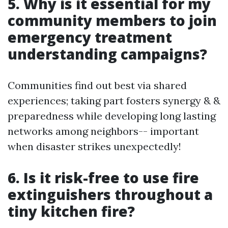
5. Why is it essential for my
community members to join
emergency treatment
understanding campaigns?
Communities find out best via shared
experiences; taking part fosters synergy & &
preparedness while developing long lasting
networks among neighbors-- important
when disaster strikes unexpectedly!
6. Is it risk-free to use fire
extinguishers throughout a
tiny kitchen fire?