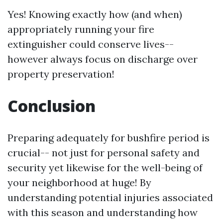
Yes! Knowing exactly how (and when)
appropriately running your fire
extinguisher could conserve lives--
however always focus on discharge over
property preservation!
Conclusion
Preparing adequately for bushfire period is
crucial-- not just for personal safety and
security yet likewise for the well-being of
your neighborhood at huge! By
understanding potential injuries associated
with this season and understanding how