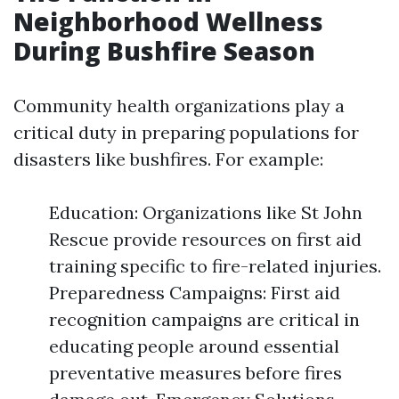
Neighborhood Wellness
During Bushfire Season
Community health organizations play a
critical duty in preparing populations for
disasters like bushfires. For example:
Education: Organizations like St John
Rescue provide resources on first aid
training specific to fire-related injuries.
Preparedness Campaigns: First aid
recognition campaigns are critical in
educating people around essential
preventative measures before fires