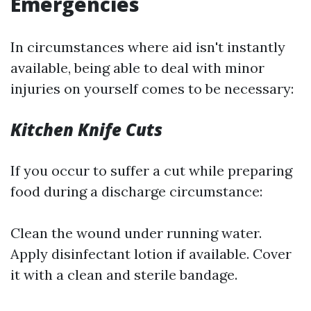
Emergencies
In circumstances where aid isn't instantly
available, being able to deal with minor
injuries on yourself comes to be necessary:
Kitchen Knife Cuts
If you occur to suffer a cut while preparing
food during a discharge circumstance:
Clean the wound under running water.
Apply disinfectant lotion if available. Cover
it with a clean and sterile bandage.