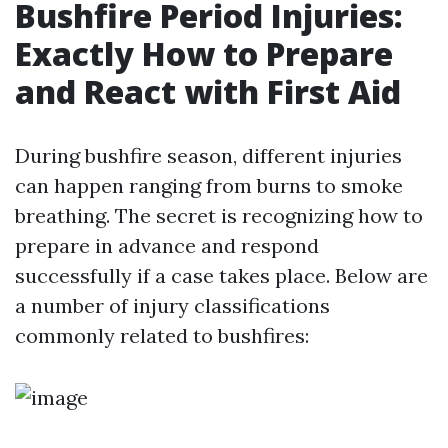
Bushfire Period Injuries:
Exactly How to Prepare
and React with First Aid
During bushfire season, different injuries
can happen ranging from burns to smoke
breathing. The secret is recognizing how to
prepare in advance and respond
successfully if a case takes place. Below are
a number of injury classifications
commonly related to bushfires: