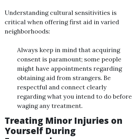
Understanding cultural sensitivities is
critical when offering first aid in varied
neighborhoods:
Always keep in mind that acquiring
consent is paramount; some people
might have appointments regarding
obtaining aid from strangers. Be
respectful and connect clearly
regarding what you intend to do before
waging any treatment.
Treating Minor Injuries on
Yourself During