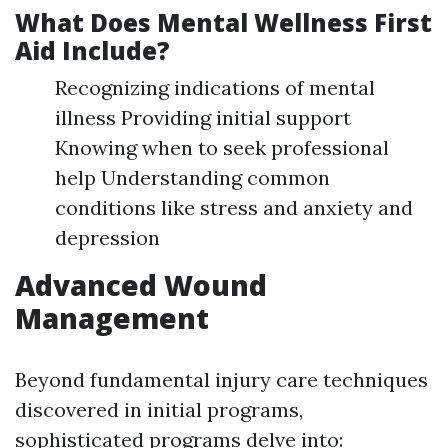
What Does Mental Wellness First
Aid Include?
Recognizing indications of mental
illness Providing initial support
Knowing when to seek professional
help Understanding common
conditions like stress and anxiety and
depression
Advanced Wound
Management
Beyond fundamental injury care techniques
discovered in initial programs,
sophisticated programs delve into: