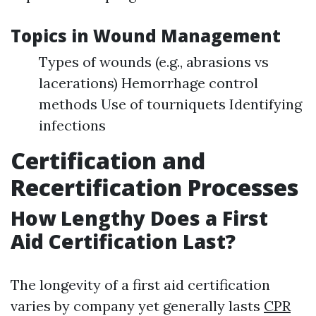
Topics in Wound Management
Types of wounds (e.g., abrasions vs
lacerations) Hemorrhage control
methods Use of tourniquets Identifying
infections
Certification and
Recertification Processes
How Lengthy Does a First
Aid Certification Last?
The longevity of a first aid certification
varies by company yet generally lasts
CPR