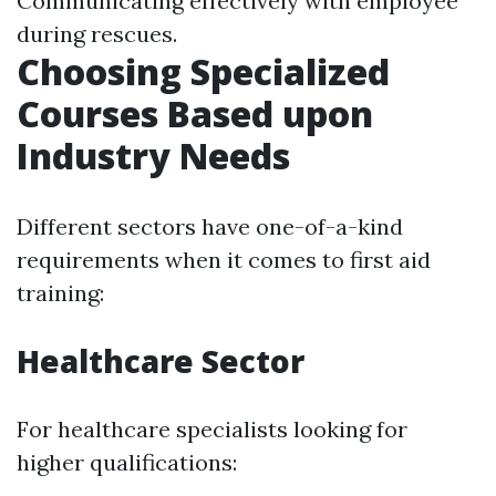
Communicating effectively with employee
during rescues.
Choosing Specialized
Courses Based upon
Industry Needs
Different sectors have one-of-a-kind
requirements when it comes to first aid
training:
Healthcare Sector
For healthcare specialists looking for
higher qualifications: