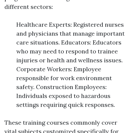
different sectors:
Healthcare Experts: Registered nurses
and physicians that manage important
care situations. Educators: Educators
who may need to respond to trainee
injuries or health and wellness issues.
Corporate Workers: Employee
responsible for work environment
safety. Construction Employees:
Individuals exposed to hazardous
settings requiring quick responses.
These training courses commonly cover
vital subjects customized specifically for