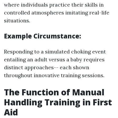
where individuals practice their skills in
controlled atmospheres imitating real-life
situations.
Example Circumstance:
Responding to a simulated choking event
entailing an adult versus a baby requires
distinct approaches-- each shown
throughout innovative training sessions.
The Function of Manual
Handling Training in First
Aid