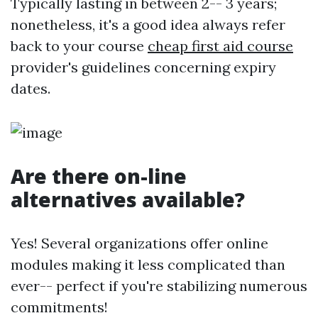
Typically lasting in between 2-- 3 years;
nonetheless, it's a good idea always refer
back to your course
cheap first aid course
provider's guidelines concerning expiry
dates.
Are there on-line
alternatives available?
Yes! Several organizations offer online
modules making it less complicated than
ever-- perfect if you're stabilizing numerous
commitments!