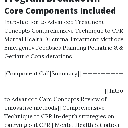
Core Components Included
Introduction to Advanced Treatment
Concepts Comprehensive Technique to CPR
Mental Health Dilemma Treatment Methods
Emergency Feedback Planning Pediatric & &
Geriatric Considerations
|Component Call|Summary|| ----------------
-------------------------------|--------------
---------------------------------------|| Intro
to Advanced Care Concepts|Review of
innovative methods|| Comprehensive
Technique to CPR|In-depth strategies on
carrying out CPR|| Mental Health Situation