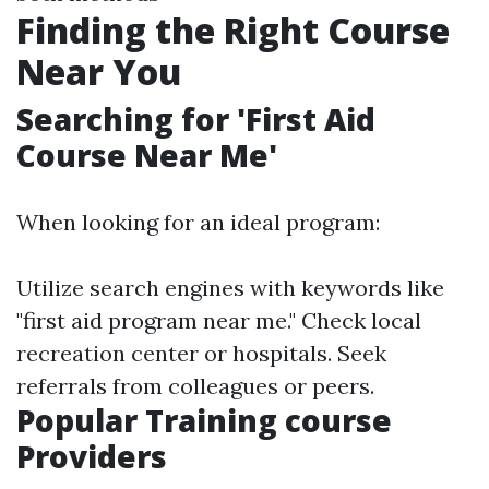
Finding the Right Course
Near You
Searching for 'First Aid
Course Near Me'
When looking for an ideal program:
Utilize search engines with keywords like
"first aid program near me." Check local
recreation center or hospitals. Seek
referrals from colleagues or peers.
Popular Training course
Providers