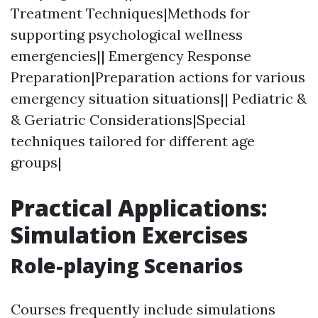
Treatment Techniques|Methods for
supporting psychological wellness
emergencies|| Emergency Response
Preparation|Preparation actions for various
emergency situation situations|| Pediatric &
& Geriatric Considerations|Special
techniques tailored for different age
groups|
Practical Applications:
Simulation Exercises
Role-playing Scenarios
Courses frequently include simulations