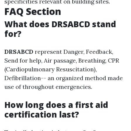
specificities relevant on building sites.
FAQ Section
What does DRSABCD stand
for?
DRSABCD
represent Danger, Feedback,
Send for help, Air passage, Breathing, CPR
(Cardiopulmonary Resuscitation),
Defibrillation-- an organized method made
use of throughout emergencies.
How long does a first aid
certification last?