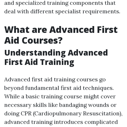
and specialized training components that
deal with different specialist requirements.
What are Advanced First
Aid Courses?
Understanding Advanced
First Aid Training
Advanced first aid training courses go
beyond fundamental first aid techniques.
While a basic training course might cover
necessary skills like bandaging wounds or
doing CPR (Cardiopulmonary Resuscitation),
advanced training introduces complicated