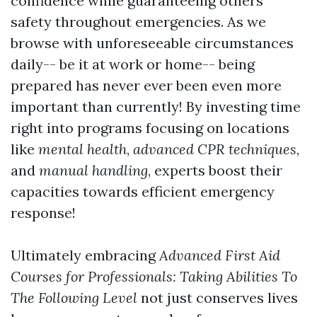
confidence while guaranteeing others'
safety throughout emergencies. As we
browse with unforeseeable circumstances
daily-- be it at work or home-- being
prepared has never ever been even more
important than currently! By investing time
right into programs focusing on locations
like
mental health
,
advanced CPR techniques
,
and
manual handling
, experts boost their
capacities towards efficient emergency
response!
Ultimately embracing
Advanced First Aid
Courses for Professionals: Taking Abilities To
The Following Level
not just conserves lives