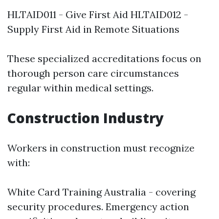
HLTAID011 - Give First Aid HLTAID012 -
Supply First Aid in Remote Situations
These specialized accreditations focus on
thorough person care circumstances
regular within medical settings.
Construction Industry
Workers in construction must recognize
with:
White Card Training Australia - covering
security procedures. Emergency action