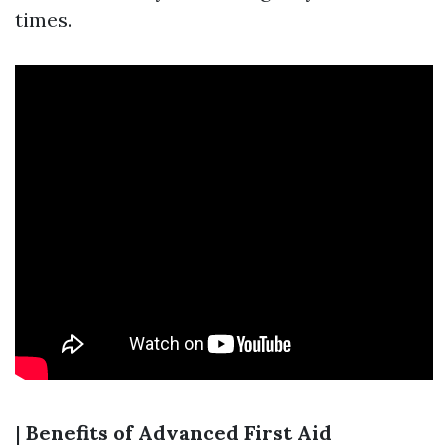
times.
|
Benefits of Advanced First Aid