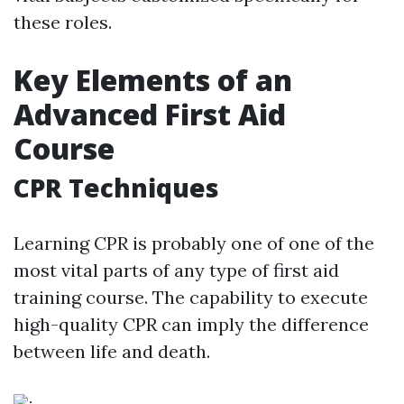
these roles.
Key Elements of an
Advanced First Aid
Course
CPR Techniques
Learning CPR is probably one of one of the
most vital parts of any type of first aid
training course. The capability to execute
high-quality CPR can imply the difference
between life and death.