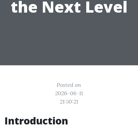
the Next Level
Posted on
2026-06-11
21:50:21
Introduction