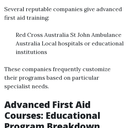
Several reputable companies give advanced
first aid training:
Red Cross Australia St John Ambulance
Australia Local hospitals or educational
institutions
These companies frequently customize
their programs based on particular
specialist needs.
Advanced First Aid
Courses: Educational
Program Breakdown