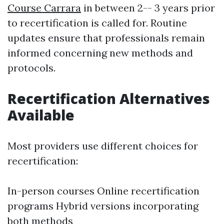
Course Carrara
in between 2-- 3 years prior
to recertification is called for. Routine
updates ensure that professionals remain
informed concerning new methods and
protocols.
Recertification Alternatives
Available
Most providers use different choices for
recertification:
In-person courses Online recertification
programs Hybrid versions incorporating
both methods