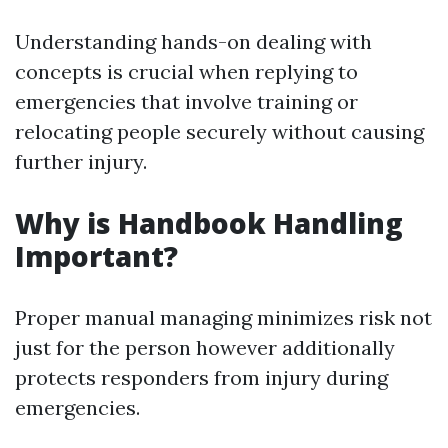
Understanding hands-on dealing with
concepts is crucial when replying to
emergencies that involve training or
relocating people securely without causing
further injury.
Why is Handbook Handling
Important?
Proper manual managing minimizes risk not
just for the person however additionally
protects responders from injury during
emergencies.