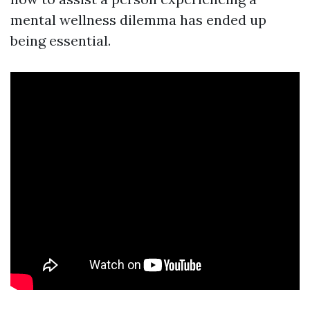
mental wellness dilemma has ended up
being essential.