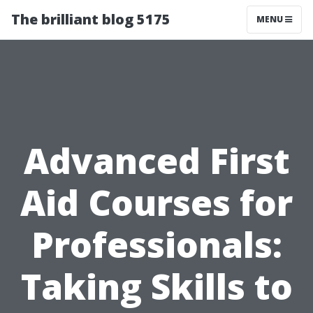
The brilliant blog 5175
MENU
Advanced First
Aid Courses for
Professionals:
Taking Skills to