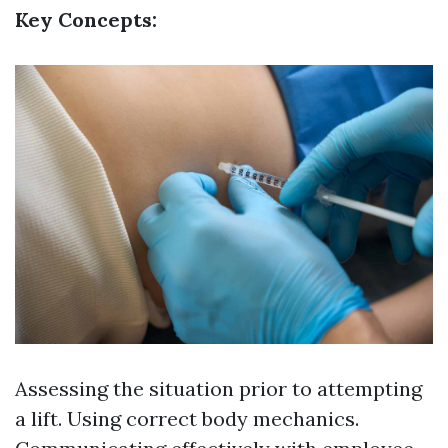
Key Concepts:
Assessing the situation prior to attempting
a lift. Using correct body mechanics.