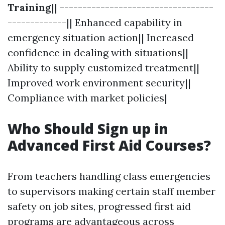
Training
|| ----------------------------------
-------------|| Enhanced capability in
emergency situation action|| Increased
confidence in dealing with situations||
Ability to supply customized treatment||
Improved work environment security||
Compliance with market policies|
Who Should Sign up in
Advanced First Aid Courses?
From teachers handling class emergencies
to supervisors making certain staff member
safety on job sites, progressed first aid
programs are advantageous across