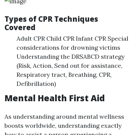
Types of CPR Techniques
Covered
Adult CPR Child CPR Infant CPR Special
considerations for drowning victims
Understanding the DRSABCD strategy
(Risk, Action, Send out for assistance,
Respiratory tract, Breathing, CPR,
Defibrillation)
Mental Health First Aid
As understanding around mental wellness
boosts worldwide, understanding exactly
how to assist a person experiencing a