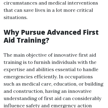
circumstances and medical interventions
that can save lives in a lot more critical
situations.
Why Pursue Advanced First
Aid Training?
The main objective of innovative first aid
training is to furnish individuals with the
expertise and abilities essential to handle
emergencies efficiently. In occupations
such as medical care, education, or building
and construction, having an innovative
understanding of first aid can considerably
influence safety and emergency action