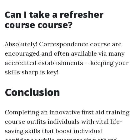
Can I take a refresher
course course?
Absolutely! Correspondence course are
encouraged and often available via many
accredited establishments-- keeping your
skills sharp is key!
Conclusion
Completing an innovative first aid training
course outfits individuals with vital life-
saving skills that boost individual