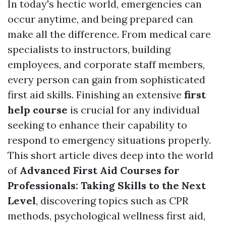
In today's hectic world, emergencies can
occur anytime, and being prepared can
make all the difference. From medical care
specialists to instructors, building
employees, and corporate staff members,
every person can gain from sophisticated
first aid skills. Finishing an extensive
first
help course
is crucial for any individual
seeking to enhance their capability to
respond to emergency situations properly.
This short article dives deep into the world
of
Advanced First Aid Courses for
Professionals: Taking Skills to the Next
Level
, discovering topics such as CPR
methods, psychological wellness first aid,