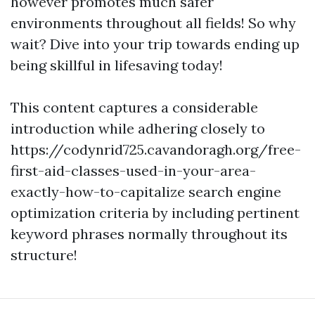
however promotes much safer
environments throughout all fields! So why
wait? Dive into your trip towards ending up
being skillful in lifesaving today!
This content captures a considerable
introduction while adhering closely to
https://codynrid725.cavandoragh.org/free-
first-aid-classes-used-in-your-area-
exactly-how-to-capitalize search engine
optimization criteria by including pertinent
keyword phrases normally throughout its
structure!